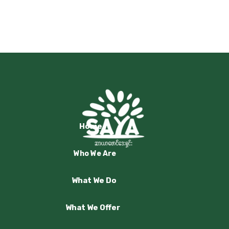
Home
Who We Are
What We Do
What We Offer