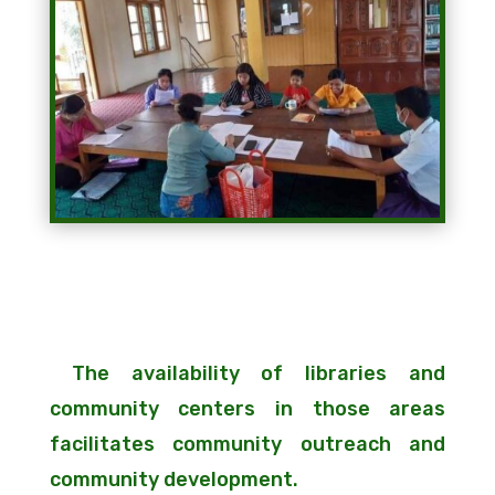
The availability of libraries and
community centers in those areas
facilitates community outreach and
community development.