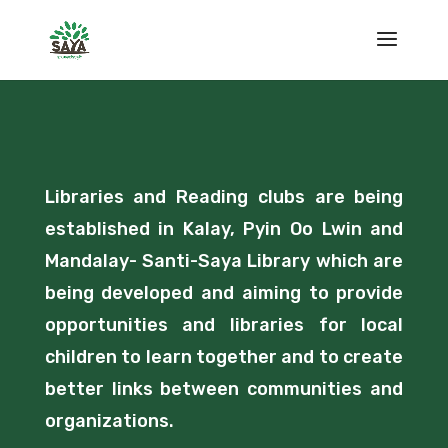
Libraries and Reading clubs are being
established in Kalay, Pyin Oo Lwin and
Mandalay- Santi-Saya Library which are
being developed and aiming to provide
opportunities and libraries for local
children to learn together and to create
better links between communities and
organizations.