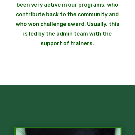
been very active in our programs, who
contribute back to the community and
who won challenge award. Usually, this
is led by the admin team with the
support of trainers.