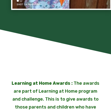
Learning at Home Awards :
The awards
are part of Learning at Home program
and challenge. This is to give awards to
those parents and children who have