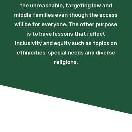
the unreachable, targeting low and
middle families even though the access
will be for everyone. The other purpose
is to have lessons that reflect
inclusivity and equity such as topics on
ethnicities, special needs and diverse
religions.