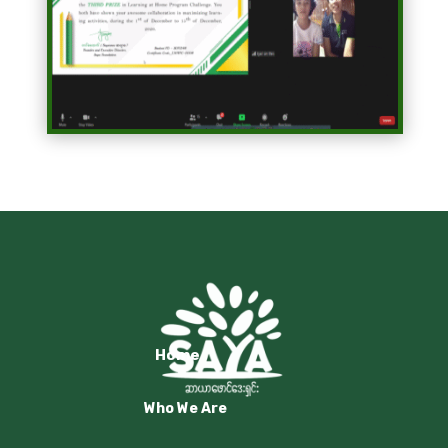
Home
Who We Are