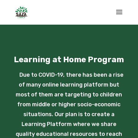
Learning at Home Program
Due to COVID-19, there has been a rise
of many online learning platform but
most of them are targeting to children
from middle or higher socio-economic
situations. Our plan is to create a
Learning Platform where we share
quality educational resources to reach