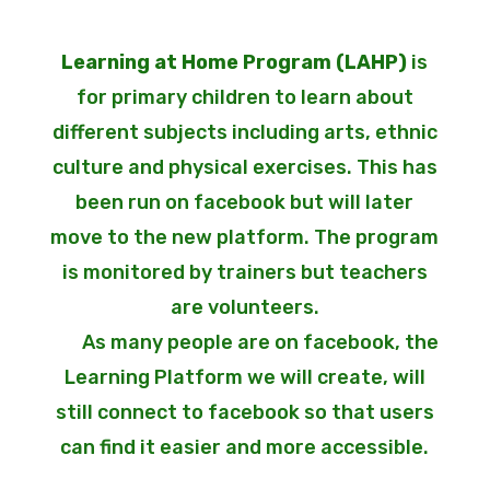
Learning at Home Program (LAHP)
is
for primary children to learn about
different subjects including arts, ethnic
culture and physical exercises. This has
been run on facebook but will later
move to the new platform. The program
is monitored by trainers but teachers
are volunteers.
As many people are on facebook, the
Learning Platform we will create, will
still connect to facebook so that users
can find it easier and more accessible.