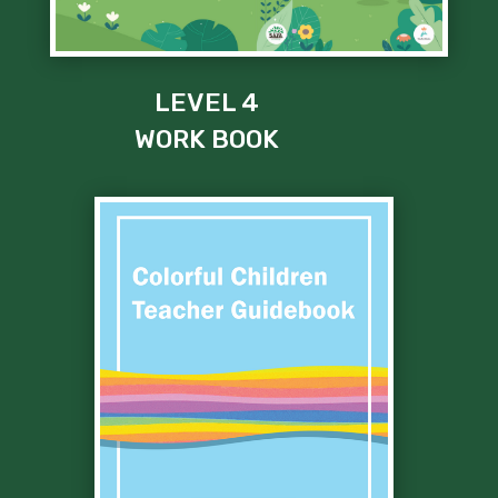
LEVEL 4
WORK BOOK