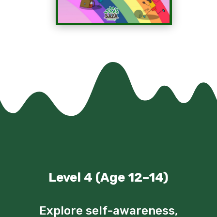
Level 4 (Age 12–14)
Explore self-awareness,