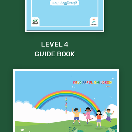
LEVEL 4
GUIDE BOOK