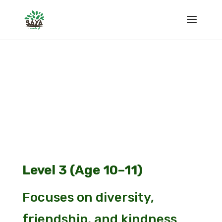
Level 3 (Age 10–11)
Focuses on diversity,
friendship, and kindness