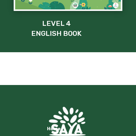
LEVEL 4
ENGLISH BOOK
Home