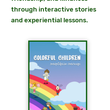
through interactive stories
and experiential lessons.