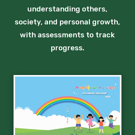
understanding others,
society, and personal growth,
with assessments to track
progress.