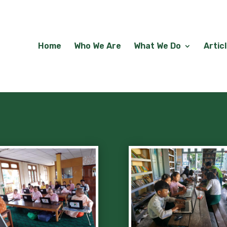
Home
Who We Are
What We Do
Artic