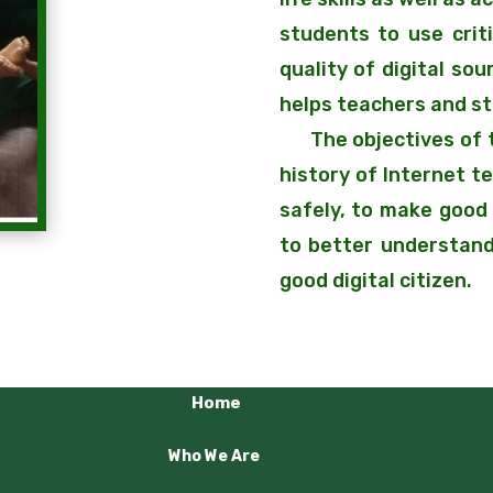
students to use criti
quality of digital so
helps teachers and s
The objectives of th
history of Internet t
safely, to make good 
to better understand
good digital citizen.
Home
Who We Are