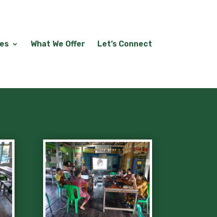
les
What We Offer
Let’s Connect